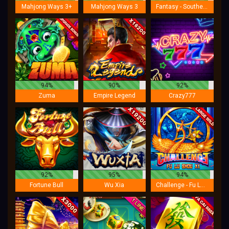
Mahjong Ways 3+
Mahjong Ways 3
Fantasy - Southeast Asia
94%
90%
92%
Zuma
Empire Legend
Crazy777
92%
95%
94%
Fortune Bull
Wu Xia
Challenge - Fu Lu Shou Xi