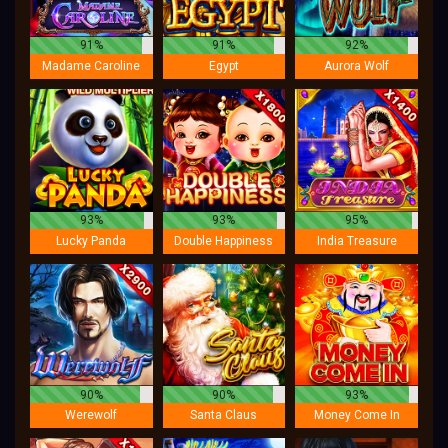
91%
91%
92%
Madame Caroline
Egypt
Aurora Wolf
93%
93%
95%
Lucky Panda
Double Happiness
India Treasure
90%
90%
93%
Werewolf
Santa Claus
Money Come In