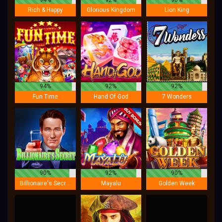
Rich & Happy
Glorious Kingdom
Lion King
94%
92%
92%
Fun Time
Hand Of God
7 Wonders
90%
92%
90%
Billionaire's Secret
Mayalu
Golden Week