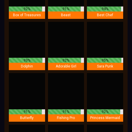
92%
91%
94%
Box of Treasures
Beast
Best Chef
93%
92%
95%
Dolphin
Adorable Girl
Sara Punk
91%
91%
92%
Butterfly
Fishing Pro
Princess Mermaid