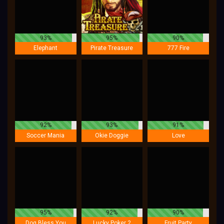
93%
95%
90%
Elephant
Pirate Treasure
777 Fire
92%
93%
91%
Soccer Mania
Okie Doggie
Love
95%
92%
90%
Dog Bless You
Lucky Poker 2
Fruit Party