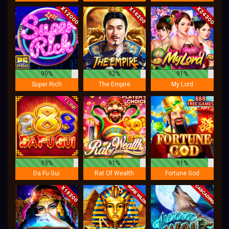
90%
92%
91%
Super Rich
The Empire
My Lord
93%
91%
91%
Da Fu Gui
Rat Of Wealth
Fortune God