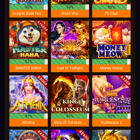
90%
90%
90%
Dragon Boat Festival
Gods War
PS Club
92%
92%
91%
MASTER HAHA
God of Twilight
Money Meow
91%
95%
92%
Athena
King Of Colosseum
Burlesque 2