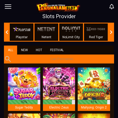
Slots Provider
ch
Playstar
Netent
NoLimit City
Red Tiger
ALL
NEW
HOT
FESTIVAL
92%
90%
91%
Sugar Teddy
Electric Zeus
Mahjong: Origin 2