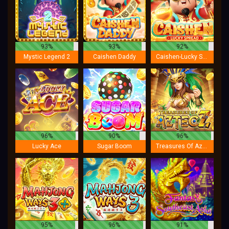
93%
93%
92%
Mystic Legend 2
Caishen Daddy
Caishen-Lucky Spread
96%
90%
96%
Lucky Ace
Sugar Boom
Treasures Of Aztec Z
95%
96%
91%