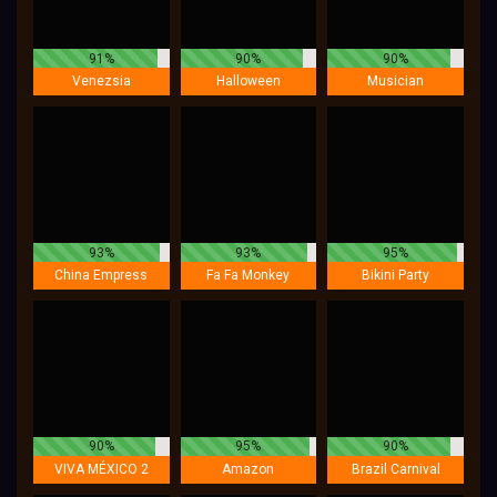
91%
90%
90%
Venezsia
Halloween
Musician
93%
93%
95%
China Empress
Fa Fa Monkey
Bikini Party
90%
95%
90%
VIVA MÉXICO 2
Amazon
Brazil Carnival