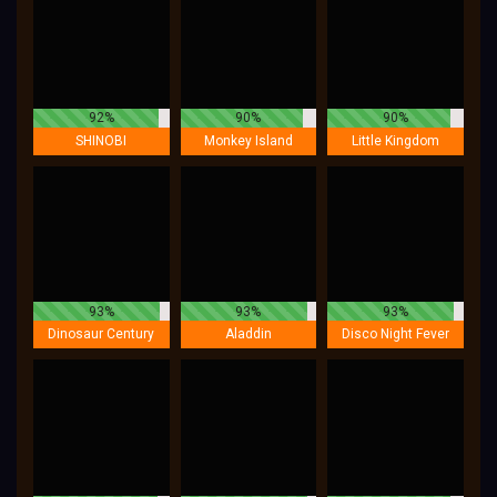
92%
90%
90%
SHINOBI
Monkey Island
Little Kingdom
93%
93%
93%
Dinosaur Century
Aladdin
Disco Night Fever