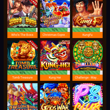
95%
92%
91%
Who's The Boss
Christmas Express
KungFu
95%
91%
91%
Tomb Treasure
Kung Hei
Challenge - Mayan Calendar