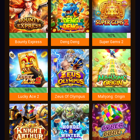
96%
91%
90%
Bounty Express
Deng Deng
Super Gems 2
98%
93%
93%
Lucky Ace 2
Zeus Of Olympus
Mahjong: Origin