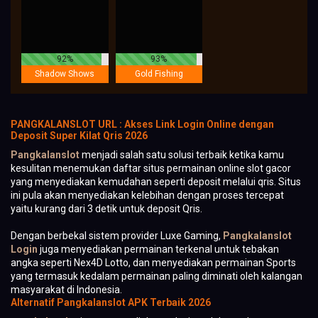
92%
93%
Shadow Shows
Gold Fishing
PANGKALANSLOT URL : Akses Link Login Online dengan
Deposit Super Kilat Qris 2026
Pangkalanslot
menjadi salah satu solusi terbaik ketika kamu
kesulitan menemukan daftar situs permainan online slot gacor
yang menyediakan kemudahan seperti deposit melalui qris. Situs
ini pula akan menyediakan kelebihan dengan proses tercepat
yaitu kurang dari 3 detik untuk deposit Qris.
Dengan berbekal sistem provider Luxe Gaming,
Pangkalanslot
Login
juga menyediakan permainan terkenal untuk tebakan
angka seperti Nex4D Lotto, dan menyediakan permainan Sports
yang termasuk kedalam permainan paling diminati oleh kalangan
masyarakat di Indonesia.
Alternatif Pangkalanslot APK Terbaik 2026