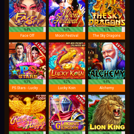
94%
94%
91%
Face Off
Moon Festival
The Sky Dragons
93%
92%
94%
PS Stars - Lucky Lucky
Lucky Koin
Alchemy
94%
92%
90%