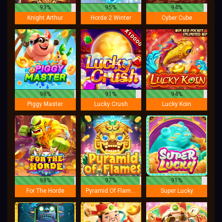
93%
95%
94%
Knight Arthur
Horde 2 Winter
Cyber Cube
98%
91%
94%
Piggy Master
Lucky Crush
Lucky Koin
98%
97%
91%
For The Horde
Pyramid Of Flames
Super Lucky