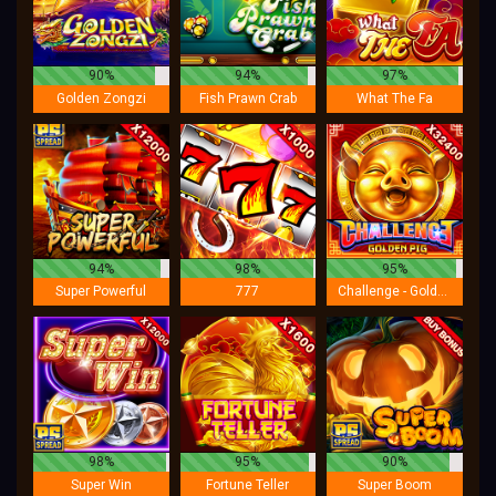
90%
94%
97%
Golden Zongzi
Fish Prawn Crab
What The Fa
94%
98%
95%
Super Powerful
777
Challenge - Golden Pig
98%
95%
90%
Super Win
Fortune Teller
Super Boom