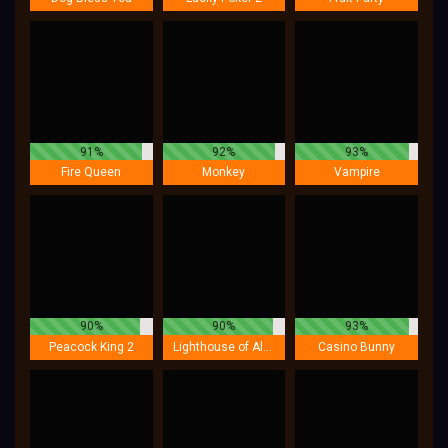
91%
92%
93%
Fire Queen
Monkey
Vampire
90%
90%
93%
Peacock King 2
Lighthouse of Alexandria
Casino Bunny