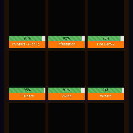
91%
92%
90%
PS Stars - Rich Rich
Infestation
Fire Hero 2
95%
91%
94%
5 Tigers
Viking
Wizard