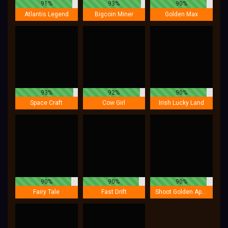
91%
93%
90%
Atlantis Legend
Bigcoin Miner
Golden Max
93%
92%
90%
Space Craft
Cow Girl
Irish Lucky Land
90%
90%
90%
Fairy Tale
Fast Drift
Shoot Golden Apple