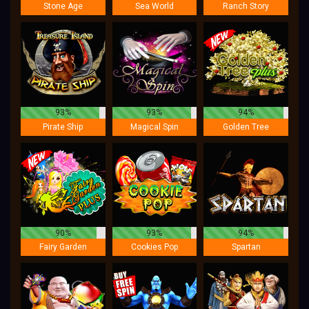
Stone Age
Sea World
Ranch Story
93%
93%
94%
Pirate Ship
Magical Spin
Golden Tree
90%
93%
94%
Fairy Garden
Cookies Pop
Spartan