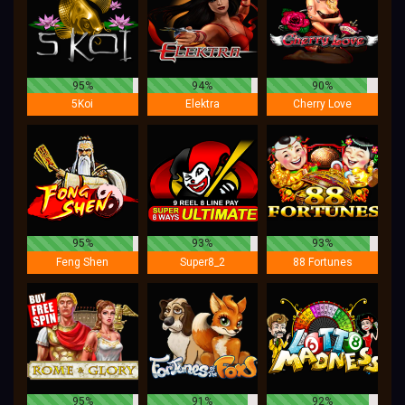
95%
94%
90%
5Koi
Elektra
Cherry Love
95%
93%
93%
Feng Shen
Super8_2
88 Fortunes
95%
91%
92%