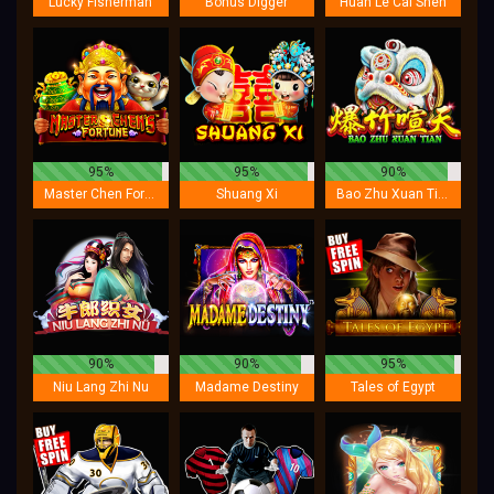
Lucky Fisherman
Bonus Digger
Huan Le Cai Shen
95%
95%
90%
Master Chen Fortune
Shuang Xi
Bao Zhu Xuan Tian
90%
90%
95%
Niu Lang Zhi Nu
Madame Destiny
Tales of Egypt