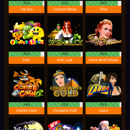
95%
92%
90%
Top Gun
Fortune Panda
TRex
90%
94%
95%
Fruit
Irish Luck
Fame And Fortune
94%
92%
95%
Coyote Cash
Cleopatra Gold
Laura