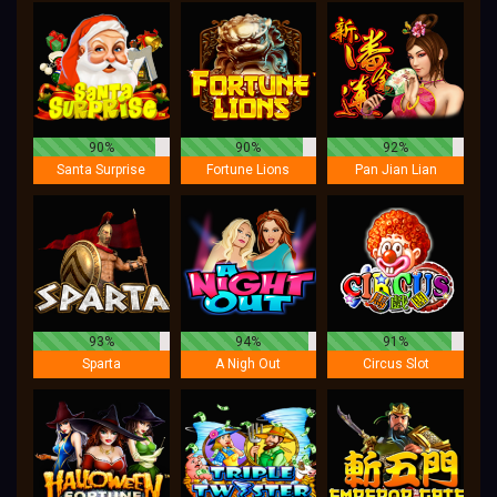
90%
90%
92%
Santa Surprise
Fortune Lions
Pan Jian Lian
93%
94%
91%
Sparta
A Nigh Out
Circus Slot