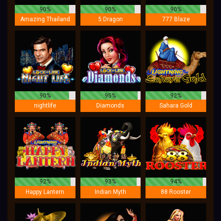
90%
90%
90%
Amazing Thailand
5 Dragon
777 Blaze
90%
95%
92%
nightlife
Diamonds
Sahara Gold
92%
93%
94%
Happy Lantern
Indian Myth
88 Rooster