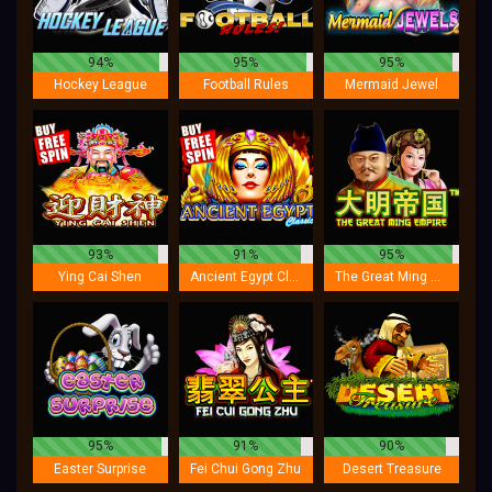
94%
95%
95%
Hockey League
Football Rules
Mermaid Jewel
93%
91%
95%
Ying Cai Shen
Ancient Egypt Classic
The Great Ming Empire
95%
91%
90%
Easter Surprise
Fei Chui Gong Zhu
Desert Treasure