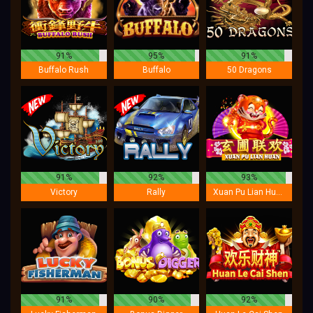
91%
95%
91%
Buffalo Rush
Buffalo
50 Dragons
91%
92%
93%
Victory
Rally
Xuan Pu Lian Huan
91%
90%
92%