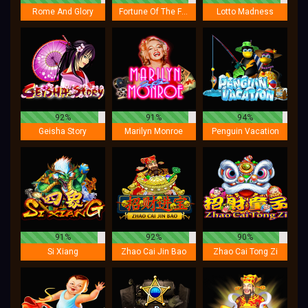
Rome And Glory
Fortune Of The Fox
Lotto Madness
92%
91%
94%
Geisha Story
Marilyn Monroe
Penguin Vacation
91%
92%
90%
Si Xiang
Zhao Cai Jin Bao
Zhao Cai Tong Zi