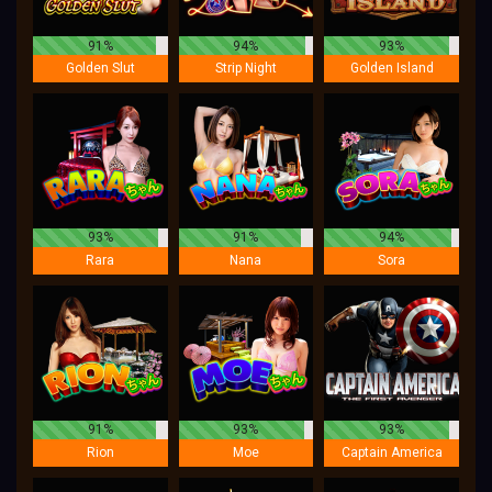
91%
94%
93%
Golden Slut
Strip Night
Golden Island
93%
91%
94%
Rara
Nana
Sora
91%
93%
93%
Rion
Moe
Captain America