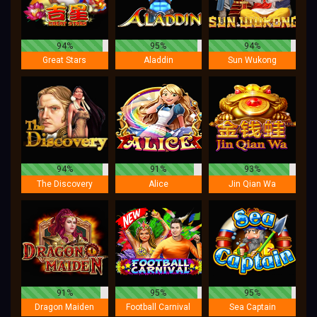
94%
95%
94%
Great Stars
Aladdin
Sun Wukong
94%
91%
93%
The Discovery
Alice
Jin Qian Wa
91%
95%
95%
Dragon Maiden
Football Carnival
Sea Captain