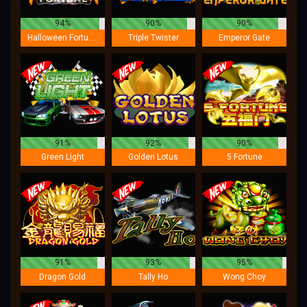
94%
90%
90%
Halloween Fortune
Triple Twister
Emperor Gate
91%
92%
90%
Green Light
Golden Lotus
5 Fortune
91%
93%
95%
Dragon Gold
Tally Ho
Wong Choy