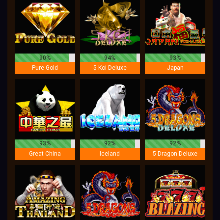
90%
94%
93%
Pure Gold
5 Koi Deluxe
Japan
93%
92%
92%
Great China
Iceland
5 Dragon Deluxe