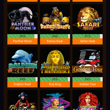
90%
94%
91%
Panther Moon
Bonus Bear
Safari Heat
94%
93%
93%
Dolphin Reef
Boy King
Golden Tour