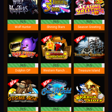
92%
93%
93%
Wolf Hunter
Shining Stars
Season Greeting
90%
92%
91%
Dolphin OP
Western Ranch Story
Treasure Island
92%
95%
95%