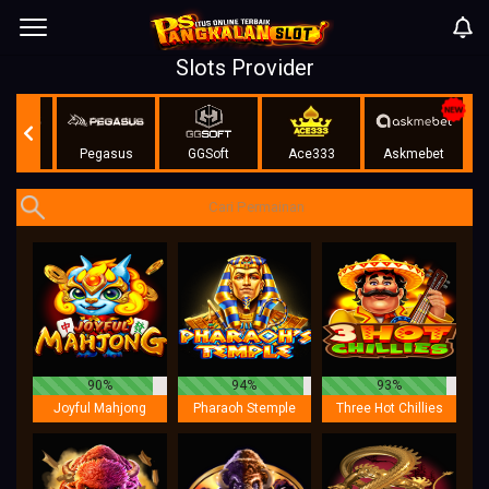
Slots Provider
Midas
Pegasus
GGSoft
Ace333
Askmebet
90%
94%
93%
Joyful Mahjong
Pharaoh Stemple
Three Hot Chillies