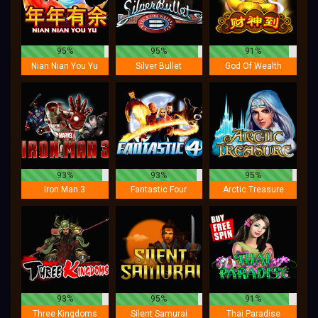
95%
95%
91%
Nian Nian You Yu
Silver Bullet
God Of Wealth
93%
93%
95%
Iron Man 3
Fantastic Four
Arctic Treasure
93%
95%
91%
Three Kingdoms
Silent Samurai
Thai Paradise