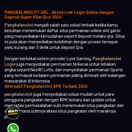
PANGKALANSLOT URL : Akses Link Login Online dengan
Deposit Super Kilat Qris 2026
Pangkalanslot
menjadi salah satu solusi terbaik ketika kamu
kesulitan menemukan daftar situs permainan online slot gacor
yang menyediakan kemudahan seperti deposit melalui qris. Situs
ini pula akan menyediakan kelebihan dengan proses tercepat
yaitu kurang dari 3 detik untuk deposit Qris.
Dengan berbekal sistem provider Luxe Gaming,
Pangkalanslot
Login
juga menyediakan permainan terkenal untuk tebakan
angka seperti Nex4D Lotto, dan menyediakan permainan Sports
yang termasuk kedalam permainan paling diminati oleh kalangan
masyarakat di Indonesia.
Alternatif Pangkalanslot APK Terbaik 2026
pangkalanslot
juga menyediakan solusi mudah untuk para
pengguna pangkalan dengan APK terbaru dan update untuk
mengatasi permasalahan sulit menemukan situs pangkalan dan
sebagaimana sulitnya akses situs pangkalan oleh maraknya
phising.