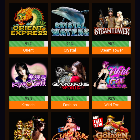
91%
92%
95%
Orient
Crystal
Steam Tower
93%
93%
92%
Kimochi
Fashion
Wild Fox