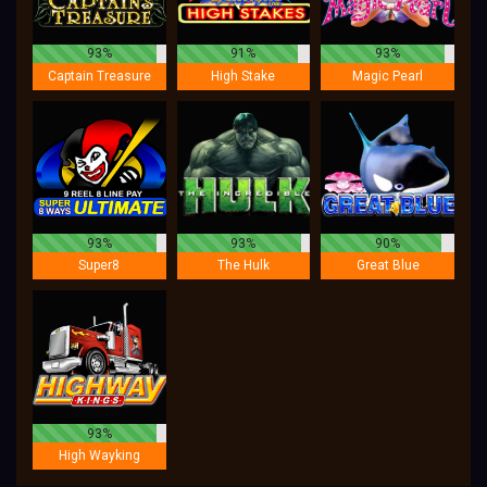
93%
91%
93%
Captain Treasure
High Stake
Magic Pearl
93%
93%
90%
Super8
The Hulk
Great Blue
93%
High Wayking