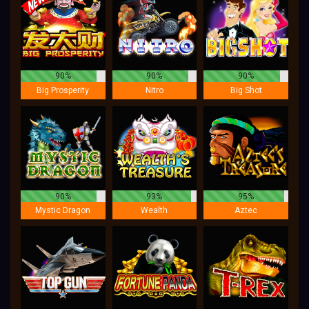
90%
90%
90%
Big Prosperity
Nitro
Big Shot
90%
93%
95%
Mystic Dragon
Wealth
Aztec